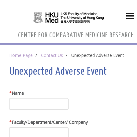
CENTRE FOR COMPARATIVE MEDICINE RESEARCH
Home Page
Contact Us
Unexpected Adverse Event
Unexpected Adverse Event
Name
Faculty/Department/Center/ Company