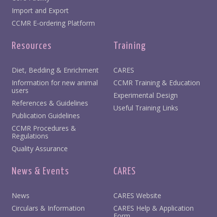
Import and Export
CCMR E-ordering Platform
Resources
Training
Diet, Bedding & Enrichment
CARES
Information for new animal
CCMR Training & Education
users
Experimental Design
References & Guidelines
Useful Training Links
Publication Guidelines
CCMR Procedures &
Regulations
Quality Assurance
News & Events
CARES
News
CARES Website
Circulars & Information
CARES Help & Application
Form