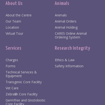
About Us
Animals
About the Centre
Animals
Our Team
Animal Orders
Location
Animal Holding
Virtual Tour
CARES Online Animal
Ordering System
Services
Research Integrity
Charges
Ethics & Law
Forms
Safety Information
Technical Services &
Equipment
Transgenic Core Facility
Vet Care
Zebrafish Core Facility
Germfree and Gnotobiotic
Core Facility