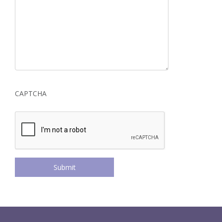
CAPTCHA