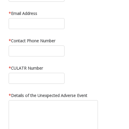
Email Address
Contact Phone Number
CULATR Number
Details of the Unexpected Adverse Event