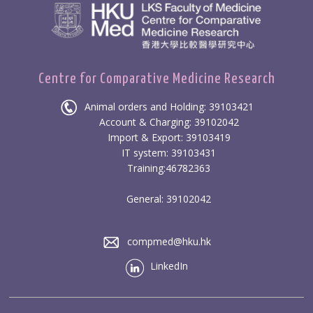
Centre for Comparative Medicine Research
Animal orders and Holding: 39103421
Account & Charging: 39102042
Import & Export: 39103419
IT system: 39103431
Training:46782363
General: 39102042
compmed@hku.hk
LinkedIn